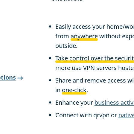
Easily access your home/wo
from
anywhere
without expo
outside.
Take control over the securit
more use VPN servers hosted
tions
Share and remove access wi
in
one-click
.
Enhance your
business activ
Connect with qrvpn or
nativ