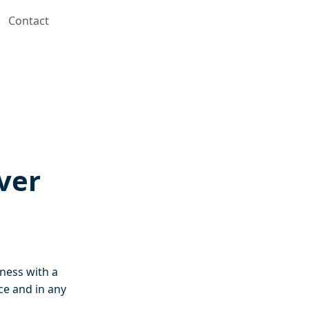
Contact
ver
iness with a
ce and in any