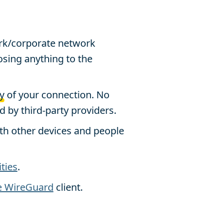
rk/corporate network
sing anything to the
y
of your connection. No
 by third-party providers.
th other devices and people
ities
.
e WireGuard
client.