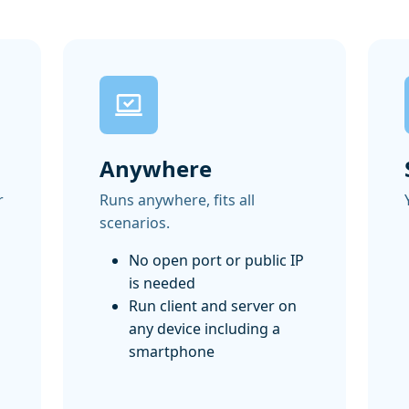
Anywhere
r
Runs anywhere, fits all
scenarios.
No open port or public IP
is needed
Run client and server on
any device including a
smartphone