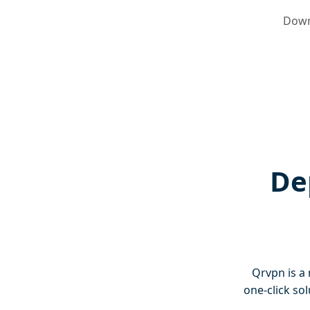
Down
De
Qrvpn is a 
one-click so